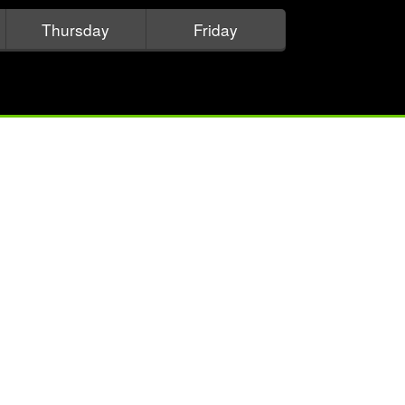
Thursday
Friday