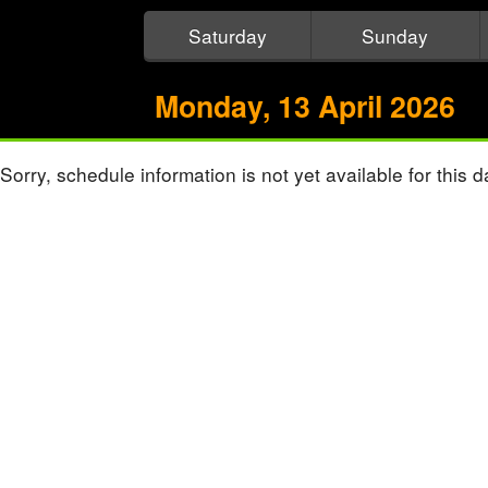
Saturday
Sunday
Monday, 13 April 2026
Sorry, schedule information is not yet available for this d