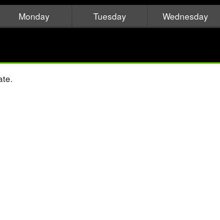
Monday
Tuesday
Wednesday
ate.