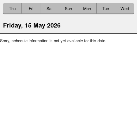
Thu
Fri
Sat
Sun
Mon
Tue
Wed
Friday, 15 May 2026
Sorry, schedule information is not yet available for this date.