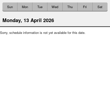
Sun
Mon
Tue
Wed
Thu
Fri
Sat
Monday, 13 April 2026
Sorry, schedule information is not yet available for this date.