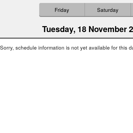
Friday
Saturday
Tuesday, 18 November 
Sorry, schedule information is not yet available for this d