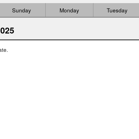
Sunday
Monday
Tuesday
2025
ate.