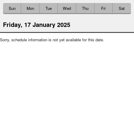
Sun
Mon
Tue
Wed
Thu
Fri
Sat
Friday, 17 January 2025
Sorry, schedule information is not yet available for this date.